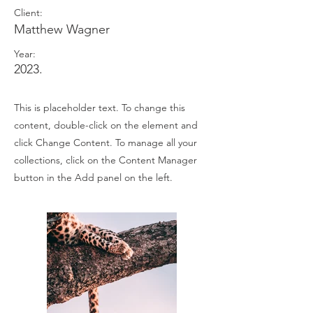
Client:
Matthew Wagner
Year:
2023.
This is placeholder text. To change this
content, double-click on the element and
click Change Content. To manage all your
collections, click on the Content Manager
button in the Add panel on the left.