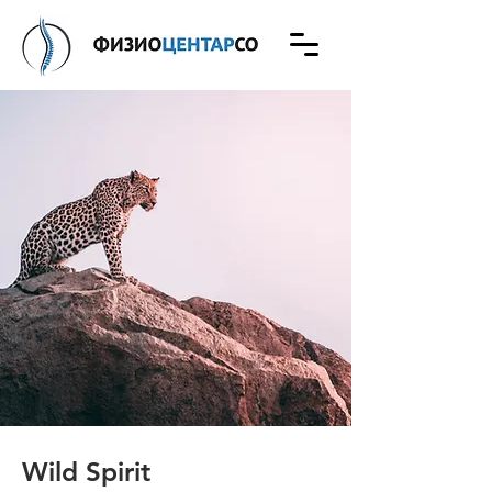
Wild Spirit