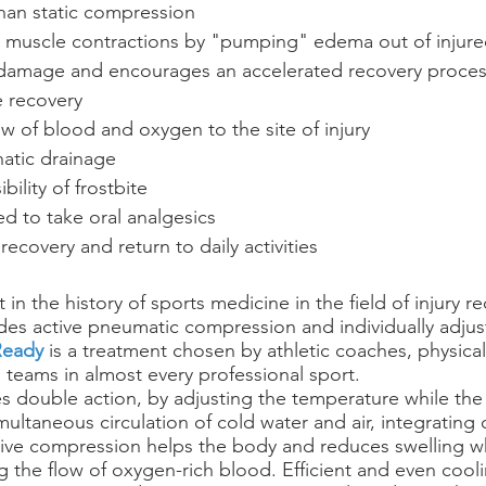
than static compression
al muscle contractions by "pumping" edema out of injured
 damage and encourages an accelerated recovery proce
e recovery
ow of blood and oxygen to the site of injury
atic drainage
bility of frostbite
d to take oral analgesics
recovery and return to daily activities
st in the history of sports medicine in the field of injury r
des active pneumatic compression and individually adjus
eady
 is a treatment chosen by athletic coaches, physical
 teams in almost every professional sport. 
s double action, by adjusting the temperature while the 
multaneous circulation of cold water and air, integrating
ive compression helps the body and reduces swelling wh
g the flow of oxygen-rich blood. Efficient and even cool