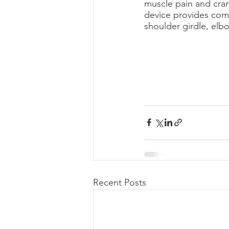
muscle pain and cra
device provides comf
shoulder girdle, elbo
Recent Posts