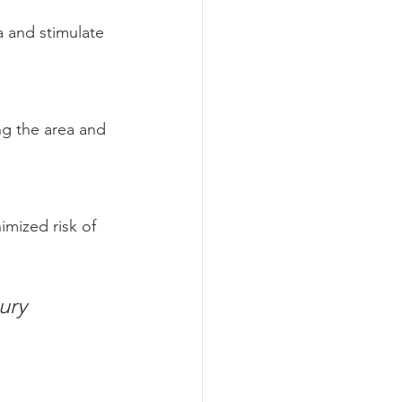
 and stimulate 
ng the area and 
imized risk of 
ury 