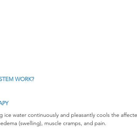
YSTEM WORK?
APY
ng ice water continuously and pleasantly cools the affecte
e edema (swelling), muscle cramps, and pain.