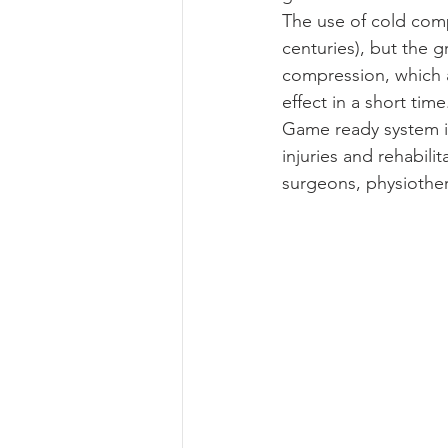
The use of cold comp
centuries), but the g
compression, which a
effect in a short time
Game ready system i
injuries and rehabili
surgeons, physiother