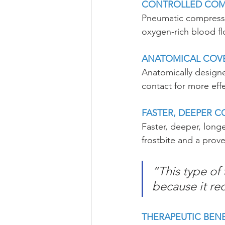
CONTROLLED COM
Pneumatic compressi
oxygen-rich blood fl
ANATOMICAL COV
Anatomically designe
contact for more eff
FASTER, DEEPER 
Faster, deeper, longe
frostbite and a prove
“This type of 
because it re
THERAPEUTIC BENE