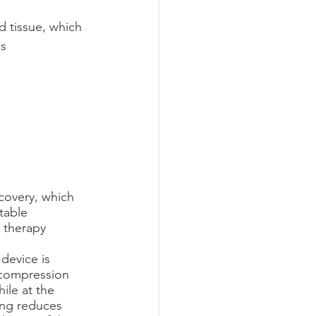
 tissue, which 
ss
ecovery, which 
table 
 therapy 
device is 
 compression 
ile at the 
ing reduces 