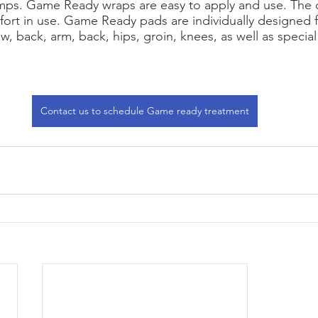
mps. Game Ready wraps are easy to apply and use. The d
ort in use. Game Ready pads are individually designed f
w, back, arm, back, hips, groin, knees, as well as special w
Contact us to schedule Game ready treatment