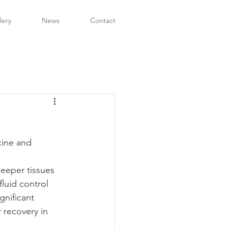
lery
News
Contact
cine and 
eeper tissues 
luid control 
gnificant 
 recovery in 