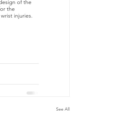
esign of the 
or the 
rist injuries.
See All