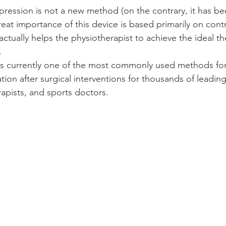
ression is not a new method (on the contrary, it has be
reat importance of this device is based primarily on cont
ctually helps the physiotherapist to achieve the ideal th
.
s currently one of the most commonly used methods for
tation after surgical interventions for thousands of leadi
apists, and sports doctors.