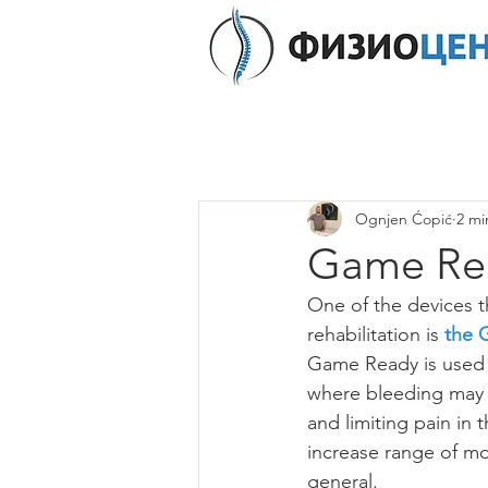
Ognjen Ćopić
2 mi
Game Re
One of the devices t
rehabilitation is 
the 
Game Ready is used t
where bleeding may a
and limiting pain in 
increase range of mot
general.