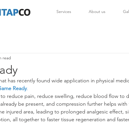
Services
About us
Gal
n read
ady
hat has recently found wide application in physical medi
Game Ready
.
o reduce pain, reduce swelling, reduce blood flow to d
lready be present, and compression further helps with f
the injured area, leading to prolonged analgesic effect, si
ion, all together to faster tissue regeneration and faster