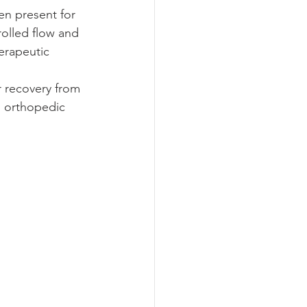
en present for 
rolled flow and 
erapeutic 
 recovery from 
ng orthopedic 