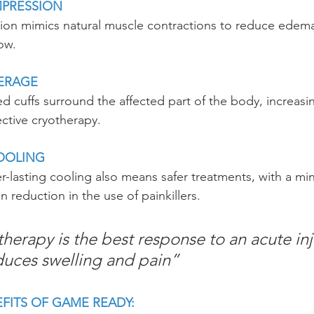
PRESSION
on mimics natural muscle contractions to reduce edema
ow.
ERAGE
d cuffs surround the affected part of the body, increasi
ective cryotherapy.
COOLING
r-lasting cooling also means safer treatments, with a min
n reduction in the use of painkillers.
therapy is the best response to an acute inj
duces swelling and pain”
FITS OF GAME READY: