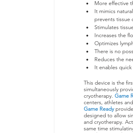
More effective 
It mimics natur
prevents tissue
Stimulates tissu
Increases the fl
Optimizes lymph
There is no possi
Reduces the nee
It enables quick 
This device is the fir
simultaneously provi
cryotherapy. 
Game R
centers, athletes and
Game Ready
 provide
designed to allow si
and cryotherapy. Act
same time stimulatin