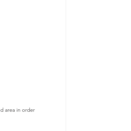
d area in order 