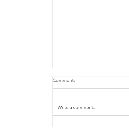
Comments
Write a comment...
BTL X-wave - the most