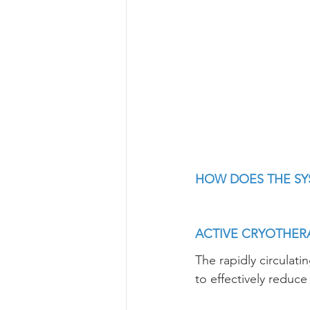
HOW DOES THE S
ACTIVE CRYOTHER
The rapidly circulati
to effectively reduc