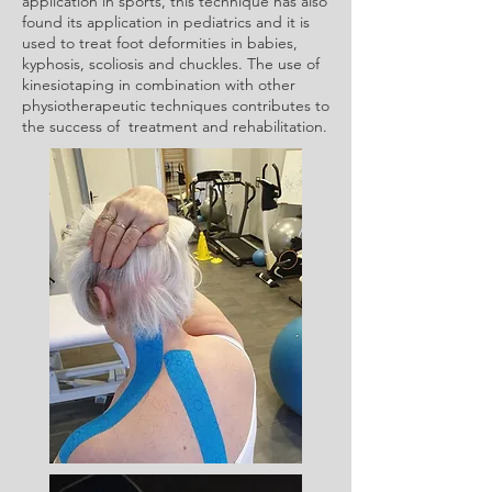
application in sports, this technique has also
found its application in pediatrics and it is
used to treat foot deformities in babies,
kyphosis, scoliosis and chuckles. The use of
kinesiotaping in combination with other
physiotherapeutic techniques contributes to
the success of treatment and rehabilitation.