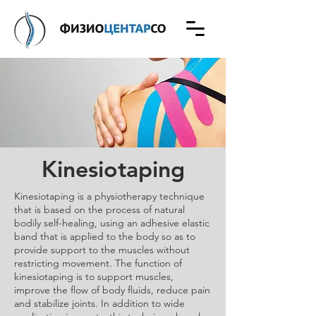
Kinesiotaping
​Kinesiotaping is a physiotherapy technique
that is based on the process of natural
bodily self-healing, using an adhesive elastic
band that is applied to the body so as to
provide support to the muscles without
restricting movement. The function of
kinesiotaping is to support muscles,
improve the flow of body fluids, reduce pain
and stabilize joints. In addition to wide